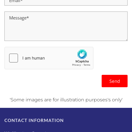
'Some images are for illustration purposes's only'
CONTACT INFORMATION