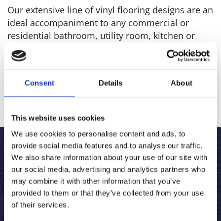
Our extensive line of vinyl flooring designs are an
ideal accompaniment to any commercial or
residential bathroom, utility room, kitchen or
hallway. With a huge range of designs, you are
sure to find the patterns you desire.
Consent
Details
About
For more images Click
Here
This website uses cookies
We use cookies to personalise content and ads, to
provide social media features and to analyse our traffic.
LAMINATE FLOORING
We also share information about your use of our site with
our social media, advertising and analytics partners who
may combine it with other information that you’ve
For all of the aesthetics of wood, but with an
provided to them or that they’ve collected from your use
easier clean and maintenance, look no further
of their services.
than our laminate flooring. With gorgeous