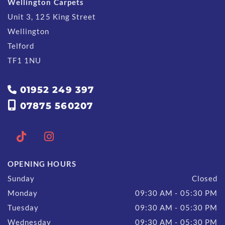
Wellington Carpets
Unit 3, 125 King Street
Wellington
Telford
TF1 1NU
01952 249 397


07875 560207
OPENING HOURS
Sunday
Closed
Monday
09:30 AM - 05:30 PM
Tuesday
09:30 AM - 05:30 PM
Wednesday
09:30 AM - 05:30 PM