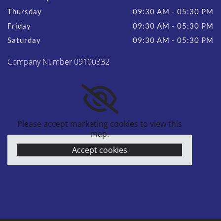
Thursday
09:30 AM - 05:30 PM
Friday
09:30 AM - 05:30 PM
Saturday
09:30 AM - 05:30 PM
Company Number 09100332
Please accept marketing cookies to view this
map.
Accept cookies