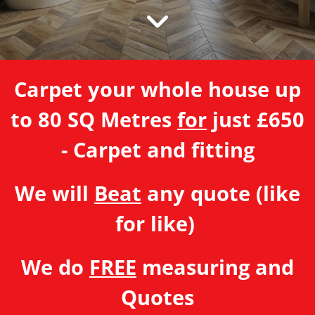
Carpet your whole house up
to 80 SQ Metres
for
just £650
- Carpet and fitting
We will
Beat
any quote (like
for like)
We do
FREE
measuring and
Quotes