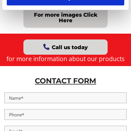
For more images Click
Here
Call us today
for more information about our products
CONTACT FORM