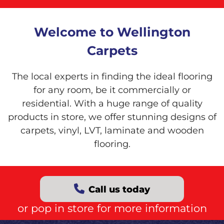
Welcome to Wellington
Carpets
The local experts in finding the ideal flooring
for any room, be it commercially or
residential. With a huge range of quality
products in store, we offer stunning designs of
carpets, vinyl, LVT, laminate and wooden
flooring.
Call us today
or pop in store for more information