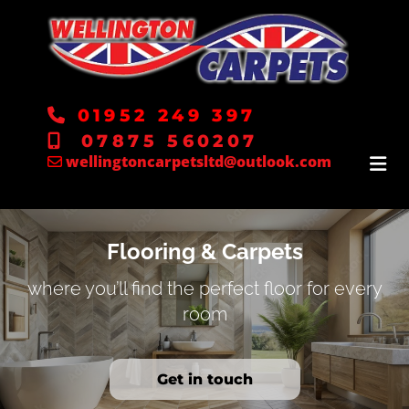
01952 249 397

07875 560207

wellingtoncarpetsltd@outlook.com

Flooring & Carpets
where you’ll find the perfect floor for every
room
Get in touch