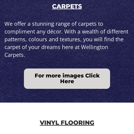
CARPETS
We offer a stunning range of carpets to
compliment any décor. With a wealth of different
patterns, colours and textures, you will find the
carpet of your dreams here at Wellington
Carpets.
For more images Click
Here
VINYL FLOORING